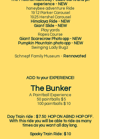
experience - NEW
honeybee adventure Ride
1912 Parker Carousel
1925 Hershel Carousel
Himalaya Ride - NEW
Giant Slide - NEW
Play yards
Ropes Course
Giant Scarecrow Photo opp - NEW
Pumpkin Mountain photo opp - NEW
Swinging Lady Bugz
Schnepf Family Museum -
Rennovated
ADD to your EXPERIENCE!
The Bunker
A Paintball Experience
50 paintballs $5
100 paintballs $10
Day Train ride : $7.50 HOP ON ABND HOP OFF.
With this ride you will be able to ride as many
times as you want all day long.
Spooky Train Ride: $10