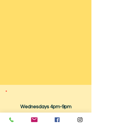
Wednesdays 4pm-9pm
Thursdays -
12:00pm - 9:00pm
Fridays -
12:00pm - 10:00pm