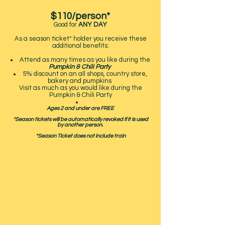
$110
/person*
Good for
ANY DAY
As a season ticket* holder you receive these
additional benefits:
Attend as many times as you like during the
Pumpkin & Chili Party
5% discount on an all shops, country store,
bakery and pumpkins
Visit as much as you would like during the
Pumpkin & Chili Party
Ages 2 and under are FREE
*Season tickets will be automatically revoked if it is used
by another person.
*Season Ticket does not include train