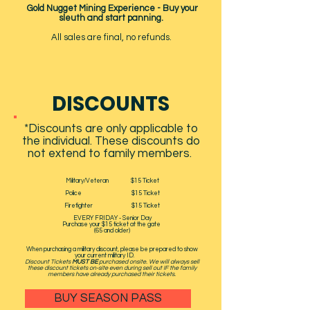
Gold Nugget Mining Experience - Buy your
sleuth and start panning.
All sales are final, no refunds.
DISCOUNTS
*Discounts are only applicable to
the individual. These discounts do
not extend to family members.
Military/Veteran $15 Ticket
Police $15 Ticket
Firefighter $15 Ticket
EVERY FRIDAY - Senior Day
Purchase your $15 ticket at the gate
(65 and older)
When purchasing a military discount, please be prepared to show
your current military ID. ​
Discount Tickets
MUST BE
purchased onsite. We will always sell
these discount tickets on-site even during sell out IF the family
members have already purchased their tickets.
BUY SEASON PASS