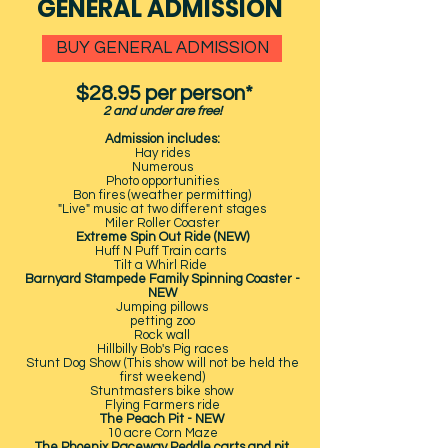
GENERAL ADMISSION
BUY GENERAL ADMISSION
$28.95 per person*
2 and under are free!
Admission includes:
Hay rides
Numerous
Photo opportunities
Bon fires (weather permitting)
"Live" music at two different stages
Miler Roller Coaster
Extreme Spin Out Ride (NEW)
Huff N Puff Train carts
Tilt a Whirl Ride
Barnyard Stampede Family Spinning Coaster -
NEW
Jumping pillows
petting zoo
Rock wall
Hillbilly Bob's Pig races
Stunt Dog Show (This show will not be held the
first weekend)
Stuntmasters bike show
Flying Farmers ride
The Peach Pit - NEW
10 acre Corn Maze
The Phoenix Raceway Peddle carts and pit