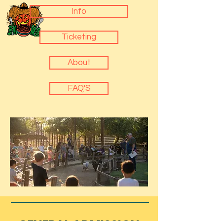
Info
Ticketing
About
FAQ'S