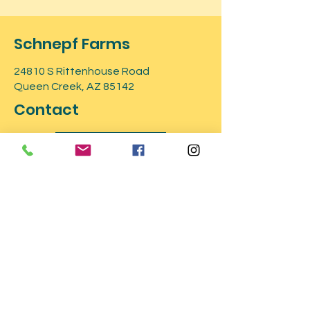
Schnepf Farms
24810 S Rittenhouse Road
Queen Creek, AZ 85142
Contact
GET TICKETS
For more information about the
event, feel free to contact us
Phone number:
480.217-0249
or send
an email to
info@schnepffarms.com
.