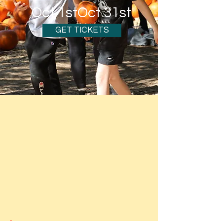
Oct 1st
Oct 31st
GET TICKETS