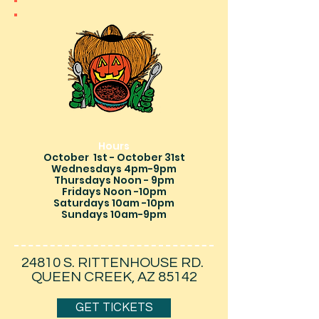
Hours
October 1st - October 31st
Wednesdays 4pm-9pm
Thursdays Noon - 9pm
Fridays Noon -10pm
Saturdays 10am -10pm
Sundays 10am-9pm
24810 S. RITTENHOUSE RD.
QUEEN CREEK, AZ 85142
GET TICKETS