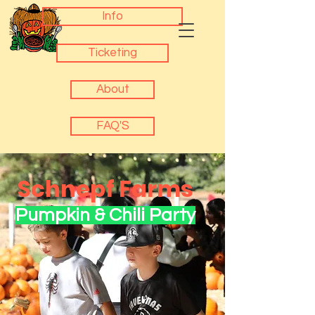
Info
Ticketing
About
FAQ'S
Schnepf Farms
Pumpkin & Chili Party