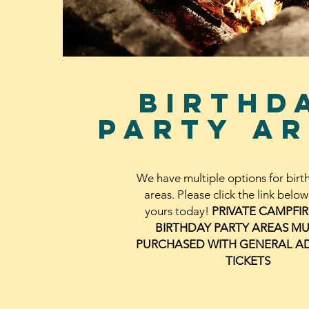
birthd
party
ar
We have multiple options for birt
areas. Please click the link belo
yours today!
PRIVATE CAMPFI
BIRTHDAY PARTY AREAS MU
PURCHASED WITH GENERAL A
TICKETS