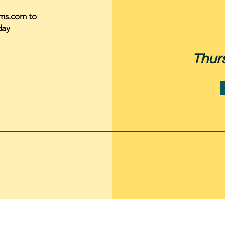
rms.com to
day
Thur