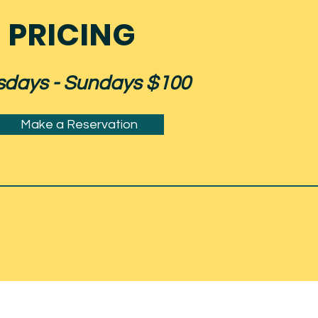
PRICING
sdays - Sundays $100
Make a Reservation