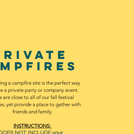
private
mpfires
ing a campfire site is the perfect way
ve a private party or company event.
s are close to all of our fall festival
ies, yet provide a place to gather with
friends and family.
INSTRUCTIONS:
 DOES NOT INCLUDE your