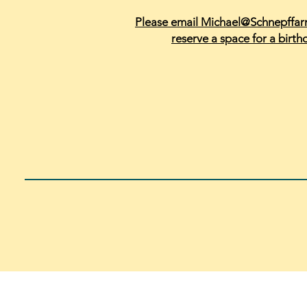
Please email Michael@Schnepffa
reserve a space for a birth