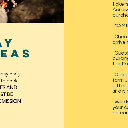
ticket
Admiss
purcha
-CAMP
-Check
ay
arrive
eas
-Guest 
buildin
the Fa
hday party
-Once 
farm u
w to book
lettin
RES AND
site is
ST BE
DMISSION
-We d
your c
no ear