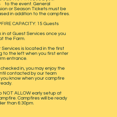
s to the event. General
ion or Season Tickets must be
sed in addition to the campfires.
FIRE CAPACITY: 15 Guests
 in at Guest Services once you
 at the Farm.
Services is located in the first
g to the left when you first enter
rm entrance.
checked in, you may enjoy the
ntil contacted by our team
g you know when your campfire
 ready.
o NOT ALLOW early setup at
ampfire. Campfires will be ready
lier than 6:30pm.