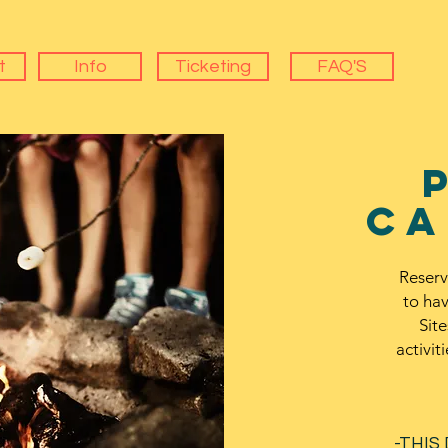
t
Info
Ticketing
FAQ'S
ca
Reserv
to ha
Site
activit
-THIS