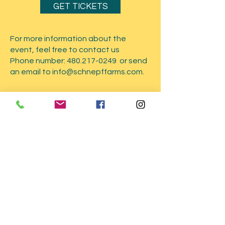
GET TICKETS
For more information about the
event, feel free to contact us
Phone number:
480.217-0249
or send
an email to
info@schnepffarms.com
.
Submit