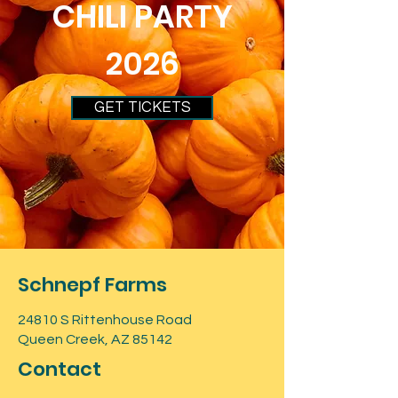
CHILI PARTY
2026
GET TICKETS
Schnepf Farms
24810 S Rittenhouse Road
Queen Creek, AZ 85142
Contact