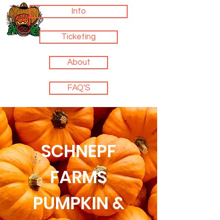
Info
Ticketing
About
FAQ'S
SCHNEPF
FARMS
PUMPKIN &